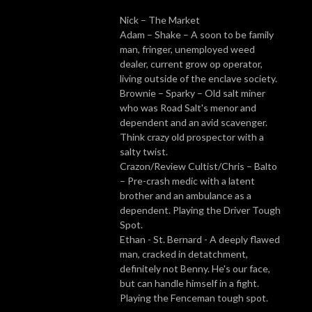
Nick – The Market
Adam – Shake – A soon to be family
man, fringer, unemployed weed
dealer, current grow op operator,
living outside of the enclave society.
Brownie – Sparky – Old salt miner
who was Road Salt's menor and
dependent and an avid scavenger.
Think crazy old prospector with a
salty twist.
Crazon/Review Cultist/Chris – Balto
– Pre-crash medic with a latent
brother and an ambulance as a
dependent. Playing the Driver Tough
Spot.
Ethan - St. Bernard - A deeply flawed
man, cracked in detatchment,
definitely not Benny. He's our face,
but can handle himself in a fight.
Playing the Fenceman tough spot.