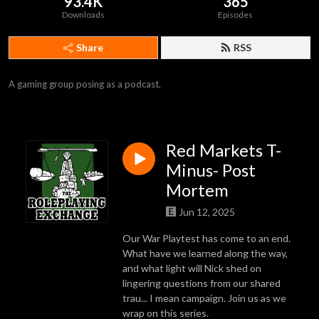
93.4K
365
Downloads
Episodes
Share
RSS
A gaming group posing as a podcast.
Red Markets T-
Minus- Post
Mortem
Jun 12, 2025
Our War Playtest has come to an end.
What have we learned along the way,
and what light will Nick shed on
lingering questions from our shared
trau... I mean campaign. Join us as we
wrap on this series.