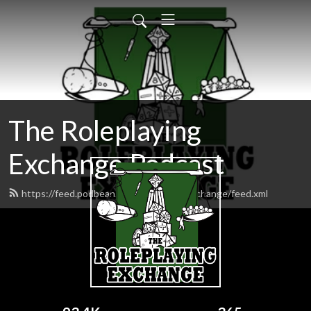
The Roleplaying
Exchange Podcast
https://feed.podbean.com/roleplayingexchange/feed.xml