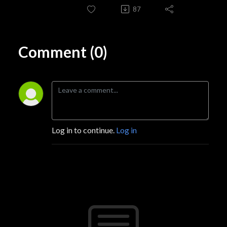
87
Comment (0)
Log in to continue.
Log in